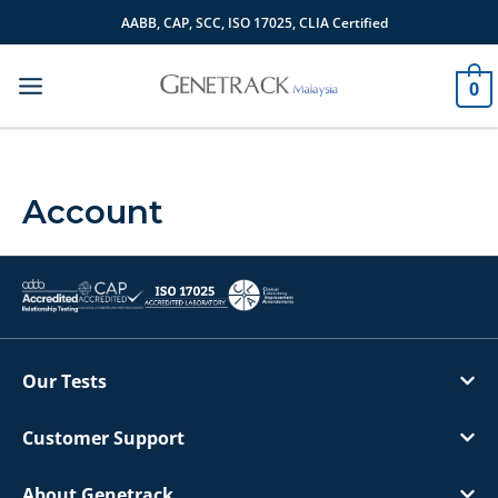
Skip
AABB, CAP, SCC, ISO 17025, CLIA Certified
to
content
0
Account
Our Tests
Customer Support
About Genetrack