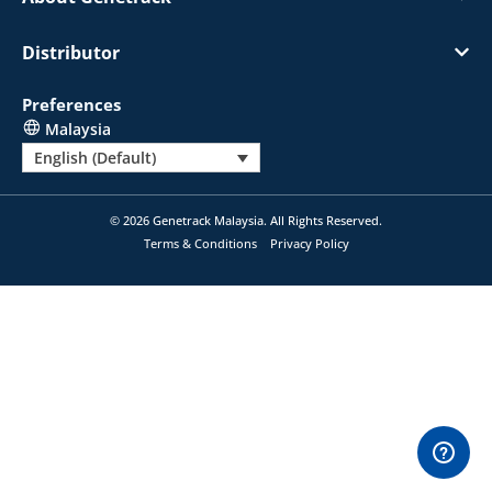
Distributor
Preferences
Malaysia
English (Default)
© 2026 Genetrack Malaysia. All Rights Reserved.
Terms & Conditions
Privacy Policy