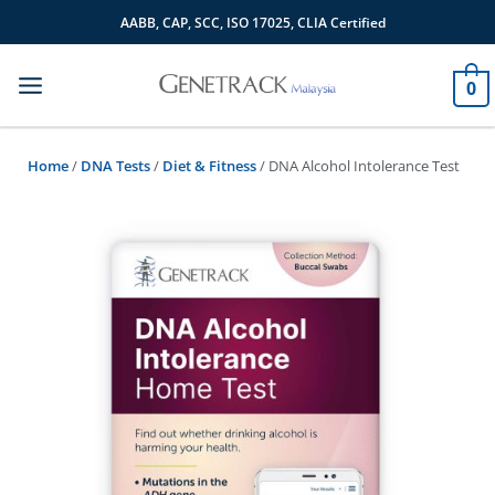
Skip
AABB, CAP, SCC, ISO 17025, CLIA Certified
to
content
0
Home
/
DNA Tests
/
Diet & Fitness
/ DNA Alcohol Intolerance Test