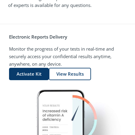
of experts is available for any questions.
Electronic Reports Delivery
Monitor the progress of your tests in real-time and
securely access your confidential results anytime,
anywhere, on any device.
Activate Kit
View Results