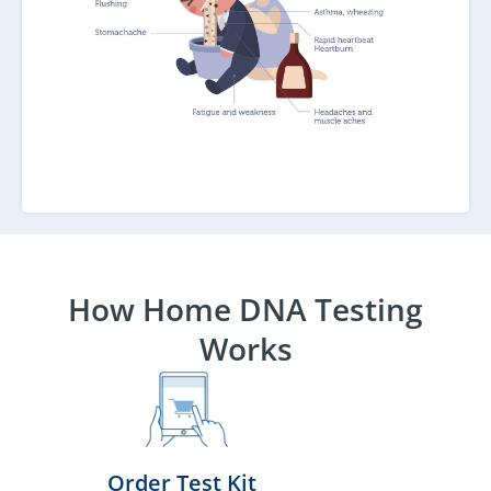
How Home DNA Testing
Works
Order Test Kit