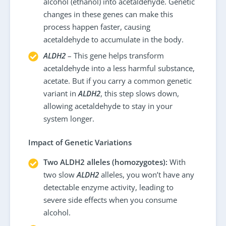
alcohol (ethanol) into acetaldehyde. Genetic
changes in these genes can make this
process happen faster, causing
acetaldehyde to accumulate in the body.
ALDH2
– This gene helps transform
acetaldehyde into a less harmful substance,
acetate. But if you carry a common genetic
variant in
ALDH2
, this step slows down,
allowing acetaldehyde to stay in your
system longer.
Impact of Genetic Variations
Two ALDH2 alleles (homozygotes):
With
two slow
ALDH2
alleles, you won’t have any
detectable enzyme activity, leading to
severe side effects when you consume
alcohol.