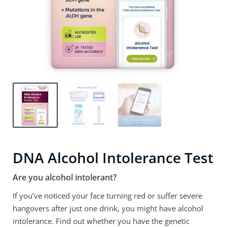
DNA Alcohol Intolerance Test
Are you alcohol intolerant?
If you’ve noticed your face turning red or suffer severe
hangovers after just one drink, you might have alcohol
intolerance. Find out whether you have the genetic