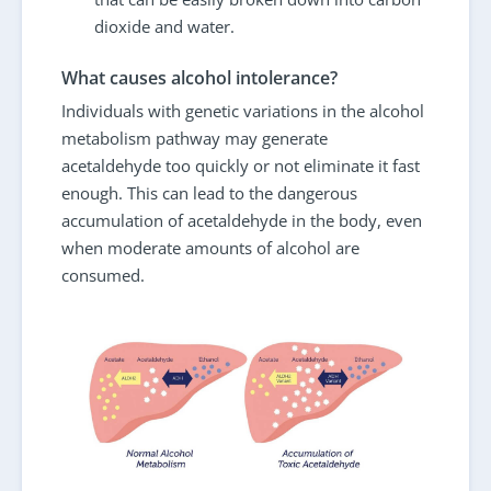
dioxide and water.
What causes alcohol intolerance?
Individuals with genetic variations in the alcohol
metabolism pathway may generate
acetaldehyde too quickly or not eliminate it fast
enough. This can lead to the dangerous
accumulation of acetaldehyde in the body, even
when moderate amounts of alcohol are
consumed.