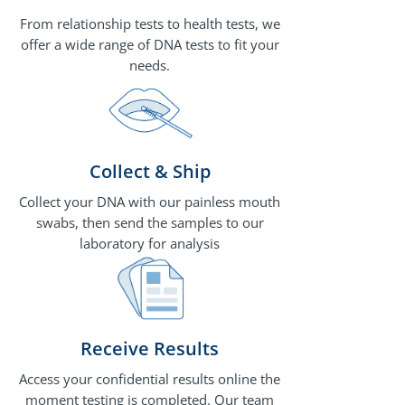
From relationship tests to health tests, we
offer a wide range of DNA tests to fit your
needs.
Collect & Ship
Collect your DNA with our painless mouth
swabs, then send the samples to our
laboratory for analysis
Receive Results
Access your confidential results online the
moment testing is completed. Our team