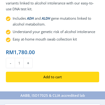
variants linked to alcohol intolerance with our easy-to-
use DNA test kit.
Includes
ADH
and
ALDH
gene mutations linked to
alcohol metabolism.
Understand your genetic risk of alcohol intolerance
Easy at-home mouth swab collection kit
RM
1,780.00
DNA
-
+
Alcohol
Intolerance
Add to cart
Test
quantity
AABB, ISO17025 & CLIA accredited lab