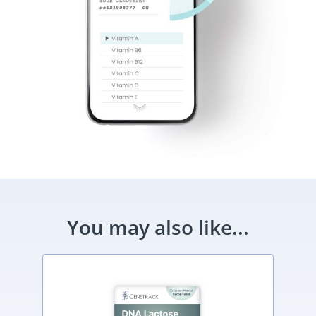
You may also like...