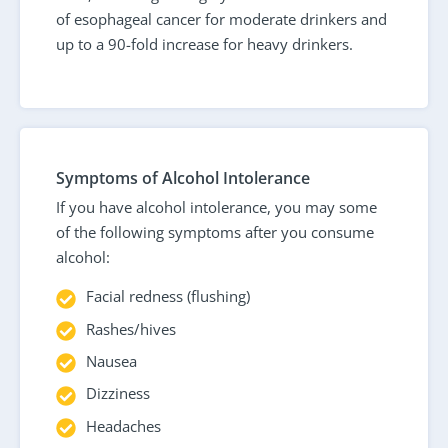
of esophageal cancer for moderate drinkers and
up to a 90-fold increase for heavy drinkers.
Symptoms of Alcohol Intolerance
If you have alcohol intolerance, you may some
of the following symptoms after you consume
alcohol:
Facial redness (flushing)
Rashes/hives
Nausea
Dizziness
Headaches