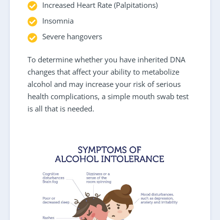
Increased Heart Rate (Palpitations)
Insomnia
Severe hangovers
To determine whether you have inherited DNA
changes that affect your ability to metabolize
alcohol and may increase your risk of serious
health complications, a simple mouth swab test
is all that is needed.