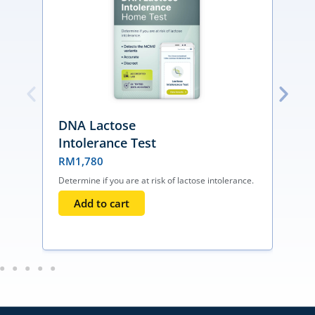
DNA Lactose
Intolerance Test
RM
1,780
Determine if you are at risk of lactose intolerance.
F
d
Add to cart