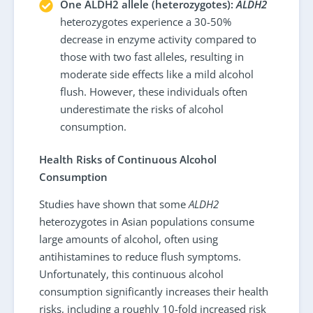
One ALDH2 allele (heterozygotes):
ALDH2
heterozygotes experience a 30-50%
decrease in enzyme activity compared to
those with two fast alleles, resulting in
moderate side effects like a mild alcohol
flush. However, these individuals often
underestimate the risks of alcohol
consumption.
Health Risks of Continuous Alcohol
Consumption
Studies have shown that some
ALDH2
heterozygotes in Asian populations consume
large amounts of alcohol, often using
antihistamines to reduce flush symptoms.
Unfortunately, this continuous alcohol
consumption significantly increases their health
risks, including a roughly 10-fold increased risk