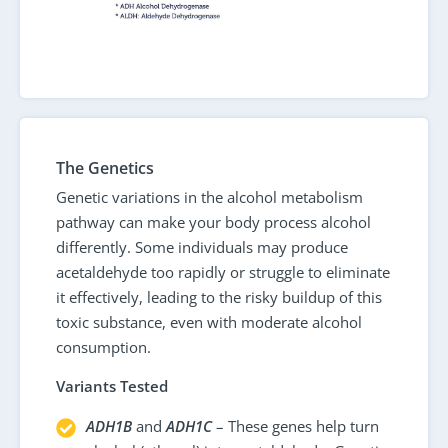
The Genetics
Genetic variations in the alcohol metabolism
pathway can make your body process alcohol
differently. Some individuals may produce
acetaldehyde too rapidly or struggle to eliminate
it effectively, leading to the risky buildup of this
toxic substance, even with moderate alcohol
consumption.
Variants Tested
ADH1B
and
ADH1C
– These genes help turn