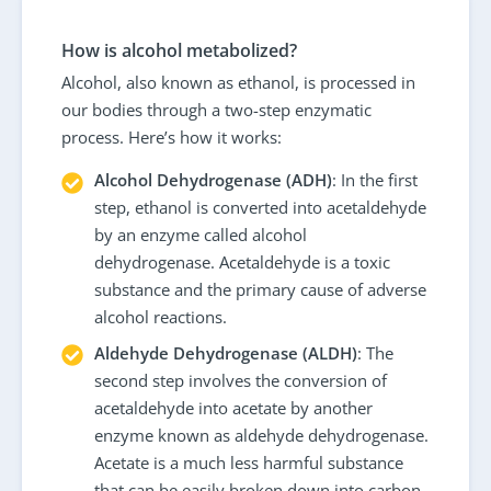
How is alcohol metabolized?
Alcohol, also known as ethanol, is processed in
our bodies through a two-step enzymatic
process. Here’s how it works:
Alcohol Dehydrogenase (ADH)
: In the first
step, ethanol is converted into acetaldehyde
by an enzyme called alcohol
dehydrogenase. Acetaldehyde is a toxic
substance and the primary cause of adverse
alcohol reactions.
Aldehyde Dehydrogenase (ALDH)
: The
second step involves the conversion of
acetaldehyde into acetate by another
enzyme known as aldehyde dehydrogenase.
Acetate is a much less harmful substance
that can be easily broken down into carbon