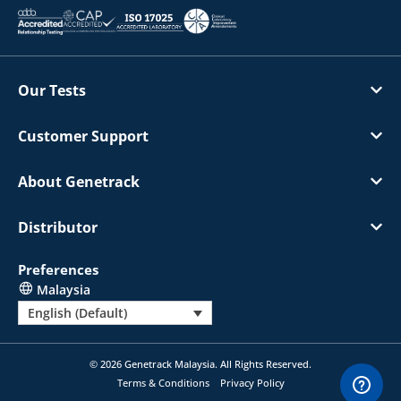
Our Tests
Customer Support
About Genetrack
Distributor
Preferences
Malaysia
English (Default)
© 2026 Genetrack Malaysia. All Rights Reserved.
Terms & Conditions
Privacy Policy