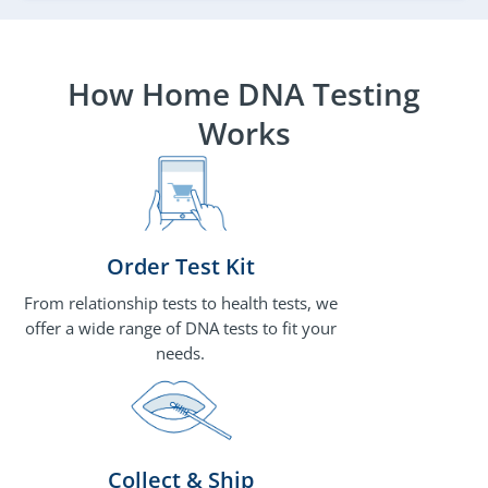
How Home DNA Testing
Works
Order Test Kit
From relationship tests to health tests, we
offer a wide range of DNA tests to fit your
needs.
Collect & Ship