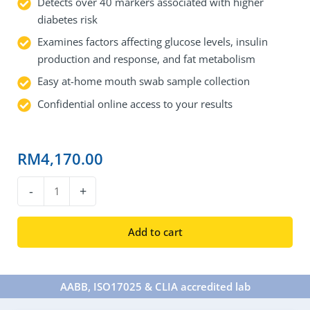
Detects over 40 markers associated with higher
diabetes risk
Examines factors affecting glucose levels, insulin
production and response, and fat metabolism
Easy at-home mouth swab sample collection
Confidential online access to your results
RM
4,170.00
DNA
-
+
Type
2
Add to cart
Diabetes
Test
quantity
AABB, ISO17025 & CLIA accredited lab