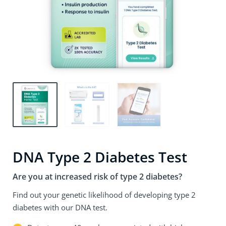
DNA Type 2 Diabetes Test
Are you at increased risk of type 2 diabetes?
Find out your genetic likelihood of developing type 2
diabetes with our DNA test.