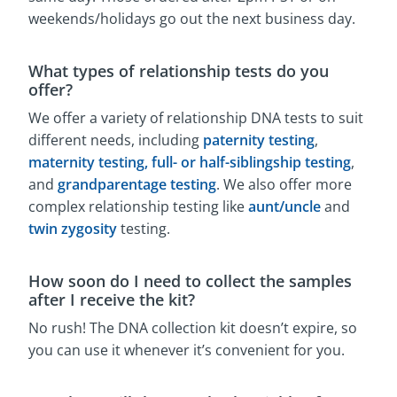
weekends/holidays go out the next business day.
What types of relationship tests do you
offer?
We offer a variety of relationship DNA tests to suit
different needs, including
paternity testing
,
maternity testing,
full- or half-siblingship testing
,
and
grandparentage testing
. We also offer more
complex relationship testing like
aunt/uncle
and
twin zygosity
testing.
How soon do I need to collect the samples
after I receive the kit?
No rush! The DNA collection kit doesn’t expire, so
you can use it whenever it’s convenient for you.