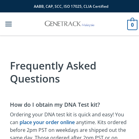
Skip
AABB, CAP, SCC, ISO 17025, CLIA Certified
to
content
0
Frequently Asked
Questions
How do I obtain my DNA Test kit?
Ordering your DNA test kit is quick and easy! You
can
place your order online
anytime. Kits ordered
before 2pm PST on weekdays are shipped out the
same day. Those ordered after 2pm PST or on