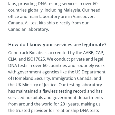
labs, providing DNA testing services in over 60
countries globally, including Malaysia. Our head
office and main laboratory are in Vancouver,
Canada. All test kits ship directly from our
Canadian laboratory.
How do I know your services are legitimate?
Genetrack Biolabs is accredited by the AABB, CAP,
CLIA, and ISO17025. We conduct private and legal
DNA tests in over 60 countries and routinely work
with government agencies like the US Department
of Homeland Security, Immigration Canada, and
the UK Ministry of Justice. Our testing laboratory
has maintained a flawless testing record and has
serviced hospitals and government departments
from around the world for 20+ years, making us
the trusted provider for relationship DNA tests