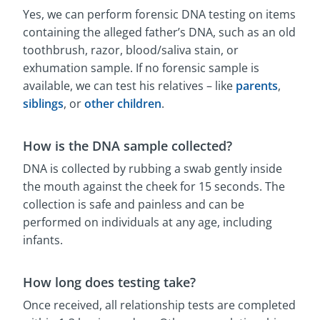
Yes, we can perform forensic DNA testing on items
containing the alleged father’s DNA, such as an old
toothbrush, razor, blood/saliva stain, or
exhumation sample. If no forensic sample is
available, we can test his relatives – like
parents
,
siblings
, or
other children
.
How is the DNA sample collected?
DNA is collected by rubbing a swab gently inside
the mouth against the cheek for 15 seconds. The
collection is safe and painless and can be
performed on individuals at any age, including
infants.
How long does testing take?
Once received, all relationship tests are completed