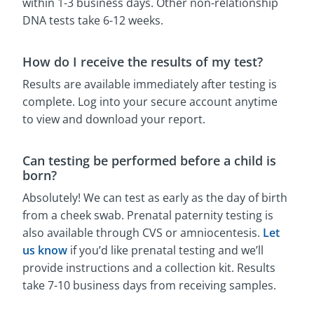
within 1-3 business days. Other non-relationship
DNA tests take 6-12 weeks.
How do I receive the results of my test?
Results are available immediately after testing is
complete. Log into your secure account anytime
to view and download your report.
Can testing be performed before a child is
born?
Absolutely! We can test as early as the day of birth
from a cheek swab. Prenatal paternity testing is
also available through CVS or amniocentesis.
Let
us know
if you’d like prenatal testing and we’ll
provide instructions and a collection kit. Results
take 7-10 business days from receiving samples.