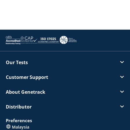
Our Tests
Customer Support
About Genetrack
Distributor
Preferences
Malaysia