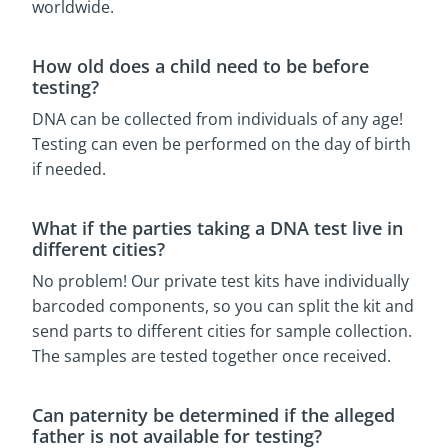
worldwide.
How old does a child need to be before
testing?
DNA can be collected from individuals of any age!
Testing can even be performed on the day of birth
if needed.
What if the parties taking a DNA test live in
different cities?
No problem! Our private test kits have individually
barcoded components, so you can split the kit and
send parts to different cities for sample collection.
The samples are tested together once received.
Can paternity be determined if the alleged
father is not available for testing?