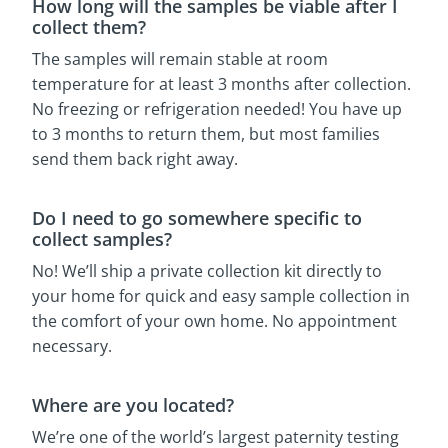
How long will the samples be viable after I
collect them?
The samples will remain stable at room
temperature for at least 3 months after collection.
No freezing or refrigeration needed! You have up
to 3 months to return them, but most families
send them back right away.
Do I need to go somewhere specific to
collect samples?
No! We’ll ship a private collection kit directly to
your home for quick and easy sample collection in
the comfort of your own home. No appointment
necessary.
Where are you located?
We’re one of the world’s largest paternity testing